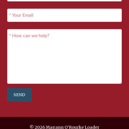
SEND
© 2026 Magann O'Rourke Loader