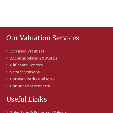
Our Valuation Services
Licensed Premises
Accommodation & Motels
Childcare Centres
Service Stations
Caravan Parks and MHE
Commercial Property
Useful Links
Robertson & Robertson Valuers