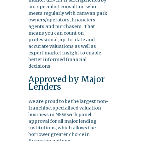
market drivers is strengthened by
our specialist consultant who
meets regularly with caravan park
owners/operators, financiers,
agents and purchasers. That
means you can count on
professional, up-to-date and
accurate valuations as well as
expert market insight to enable
better informed financial
decisions.
Approved by Major
Lenders
We are proud to be the largest non-
franchise, specialised valuation
business in NSW with panel
approval for all major lending
institutions, which allows the
borrower greater choice in