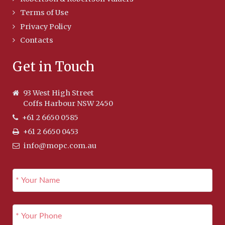
Terms of Use
Privacy Policy
Contacts
Get in Touch
93 West High Street
Coffs Harbour NSW 2450
+61 2 6650 0585
+61 2 6650 0453
info@mopc.com.au