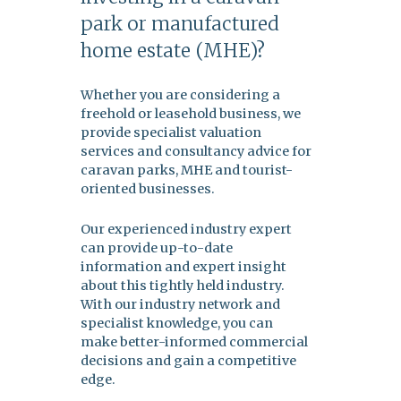
park or manufactured
home estate (MHE)?
Whether you are considering a
freehold or leasehold business, we
provide specialist valuation
services and consultancy advice for
caravan parks, MHE and tourist-
oriented businesses.
Our experienced industry expert
can provide up-to-date
information and expert insight
about this tightly held industry.
With our industry network and
specialist knowledge, you can
make better-informed commercial
decisions and gain a competitive
edge.