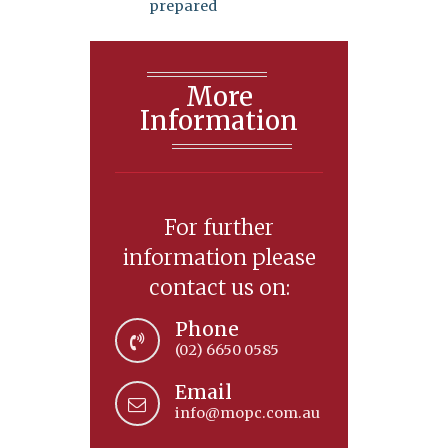
prepared
More
Information
For further
information please
contact us on:
Phone
(02) 6650 0585
Email
info@mopc.com.au