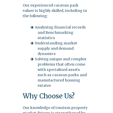
Our experienced caravan park
valuer is highly skilled, including in
the following:
Analysing financial records
and Benchmarking
statistics
Understanding market
supply and demand
dynamics
Solving unique and complex
problems that often come
with specialised assets
such as caravan parks and
manufactured housing
estates
Why Choose Us?
Our knowledge of tourism property