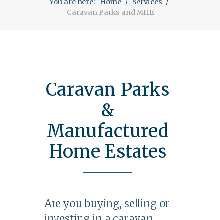
You are here:
Home
Services
Caravan Parks and MHE
Caravan Parks
&
Manufactured
Home Estates
Are you buying, selling or
investing in a caravan