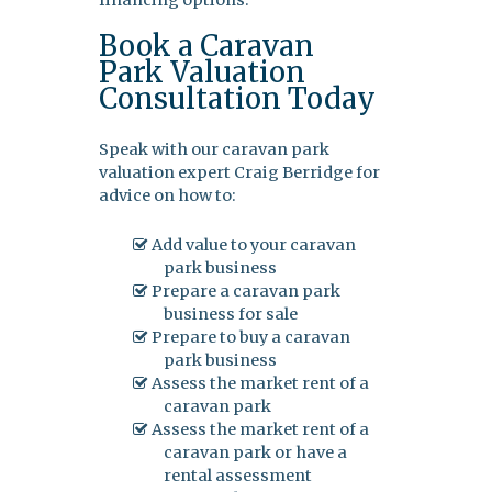
financing options.
Book a Caravan
Park Valuation
Consultation Today
Speak with our caravan park
valuation expert Craig Berridge for
advice on how to:
Add value to your caravan
park business
Prepare a caravan park
business for sale
Prepare to buy a caravan
park business
Assess the market rent of a
caravan park
Assess the market rent of a
caravan park or have a
rental assessment