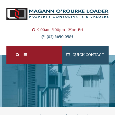
9:00am-5:00pm - Mon-Fri
(02) 6650 0585
QUICK CONTACT