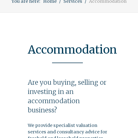
You are here:
Home
Services
Accommodation
Accommodation
Are you buying, selling or
investing in an
accommodation
business?
We provide specialist valuation
services and consultancy advice for