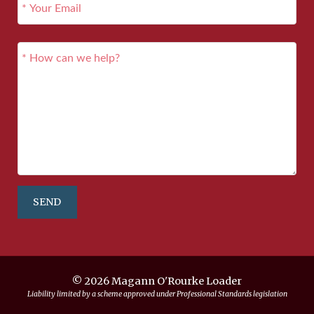
SEND
© 2026 Magann O'Rourke Loader