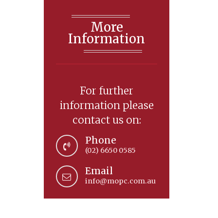
More
Information
For further
information please
contact us on:
Phone
(02) 6650 0585
Email
info@mopc.com.au