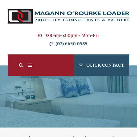
9:00am-5:00pm - Mon-Fri
(02) 6650 0585
QUICK CONTACT