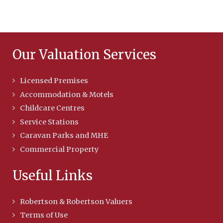
Our Valuation Services
Licensed Premises
Accommodation & Motels
Childcare Centres
Service Stations
Caravan Parks and MHE
Commercial Property
Useful Links
Robertson & Robertson Valuers
Terms of Use