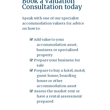
Book a Valuation
Consultation today
Speak with one of our specialist
accommodation valuers for advice
on how to:
Add value to your
accommodation asset,
business or specialised
property
Prepare your business for
sale
Prepare to buy a hotel, motel,
guest house, boarding
house or other
accommodation asset
Assess the market rent or
have a rental assessment
prepared