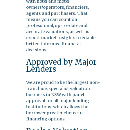
with hotel and motel
owners/operators, financiers,
agents and purchasers. That
means you can count on
professional, up-to-date and
accurate valuations, as well as
expert market insights to enable
better-informed financial
decisions.
Approved by Major
Lenders
We are proud to be the largest non-
franchise, specialist valuation
business in NSW with panel
approval for all major lending
institutions, which allows the
borrower greater choice in
financing options.