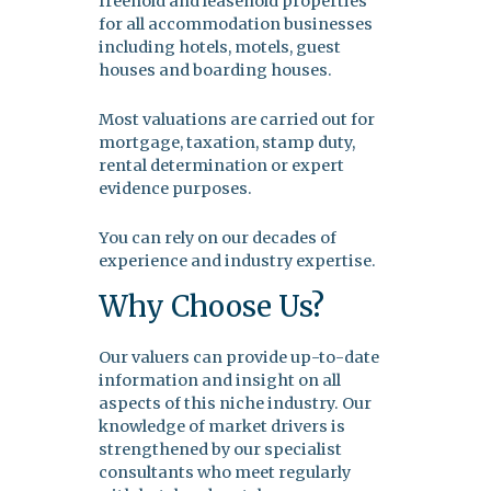
freehold and leasehold properties
for all accommodation businesses
including hotels, motels, guest
houses and boarding houses.
Most valuations are carried out for
mortgage, taxation, stamp duty,
rental determination or expert
evidence purposes.
You can rely on our decades of
experience and industry expertise.
Why Choose Us?
Our valuers can provide up-to-date
information and insight on all
aspects of this niche industry. Our
knowledge of market drivers is
strengthened by our specialist
consultants who meet regularly