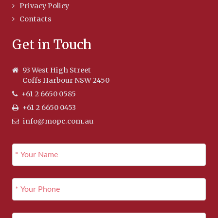
Privacy Policy
Contacts
Get in Touch
93 West High Street
Coffs Harbour NSW 2450
+61 2 6650 0585
+61 2 6650 0453
info@mopc.com.au