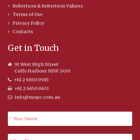
Robertson & Robertson Valuers
Terms of Use
Privacy Policy
Contacts
Get in Touch
93 West High Street
Coffs Harbour NSW 2450
+61 2 6650 0585
+61 2 6650 0453
info@mopc.com.au