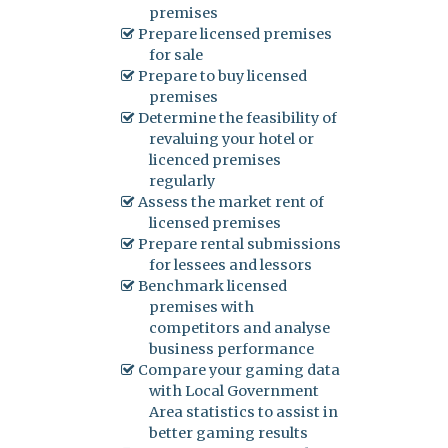
premises
Prepare licensed premises
for sale
Prepare to buy licensed
premises
Determine the feasibility of
revaluing your hotel or
licenced premises
regularly
Assess the market rent of
licensed premises
Prepare rental submissions
for lessees and lessors
Benchmark licensed
premises with
competitors and analyse
business performance
Compare your gaming data
with Local Government
Area statistics to assist in
better gaming results