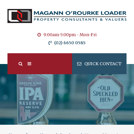
9:00am-5:00pm - Mon-Fri
(02) 6650 0585
QUICK CONTACT