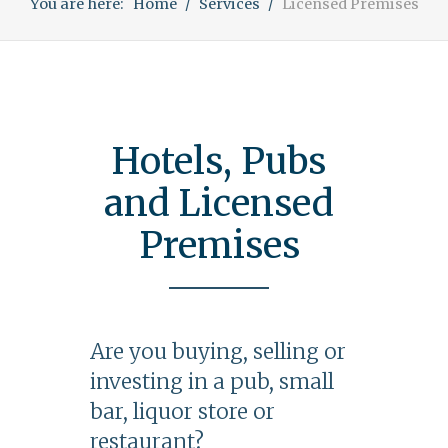
You are here:
Home
Services
Licensed Premises
Hotels, Pubs
and Licensed
Premises
Are you buying, selling or
investing in a pub, small
bar, liquor store or
restaurant?