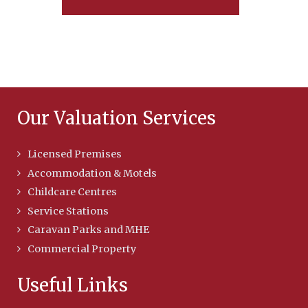
Our Valuation Services
Licensed Premises
Accommodation & Motels
Childcare Centres
Service Stations
Caravan Parks and MHE
Commercial Property
Useful Links