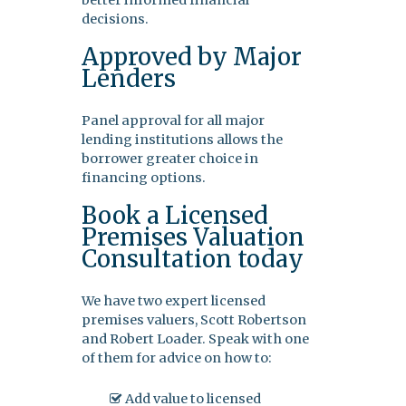
better informed financial
decisions.
Approved by Major
Lenders
Panel approval for all major
lending institutions allows the
borrower greater choice in
financing options.
Book a Licensed
Premises Valuation
Consultation today
We have two expert licensed
premises valuers, Scott Robertson
and Robert Loader. Speak with one
of them for advice on how to:
Add value to licensed