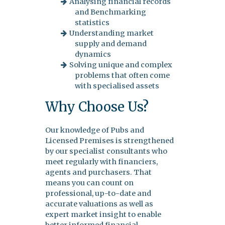
Analysing financial records
and Benchmarking
statistics
Understanding market
supply and demand
dynamics
Solving unique and complex
problems that often come
with specialised assets
Why Choose Us?
Our knowledge of Pubs and
Licensed Premises is strengthened
by our specialist consultants who
meet regularly with financiers,
agents and purchasers. That
means you can count on
professional, up-to-date and
accurate valuations as well as
expert market insight to enable