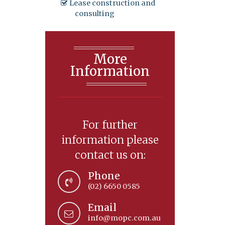
Lease construction and
consulting
More
Information
For further
information please
contact us on:
Phone
(02) 6650 0585
Email
info@mopc.com.au