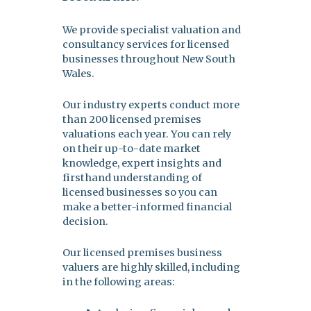
We provide specialist valuation and
consultancy services for licensed
businesses throughout New South
Wales.
Our industry experts conduct more
than 200 licensed premises
valuations each year. You can rely
on their up-to-date market
knowledge, expert insights and
firsthand understanding of
licensed businesses so you can
make a better-informed financial
decision.
Our licensed premises business
valuers are highly skilled, including
in the following areas: