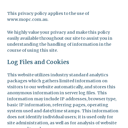
This privacy policy applies to the use of
www.mopc.com.au.
We highly value your privacy and make this policy
easily available throughout our site to assist you in
understanding the handling of information in the
course of using this site.
Log Files and Cookies
This website utilizes industry standard analytics
packages which gathers limited information on
visitors to our website automatically, and stores this
anonymous information in server log files. This
information may include IP addresses, browser type,
basic IP information, referring pages, operating
system used and date/time stamps. This information
does not identify individual users; it is used only for
site administration, as well as for analysis of website