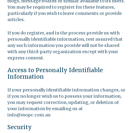
blogs, message boards or similar available to its users.
You may be required to register for these features,
particularly if you wish to leave comments or provide
articles.
If you do register, and in the process provide us with
personally identifiable information, rest assured that
any such information you provide will not be shared
with any third-party organization except with your
express consent.
Access to Personally Identifiable
Information
If your personally identifiable information changes, or
if you no longer wish us to possess your information,
you may request correction, updating, or deletion of
your information by emailing us at
info@mopc.com.au
Security