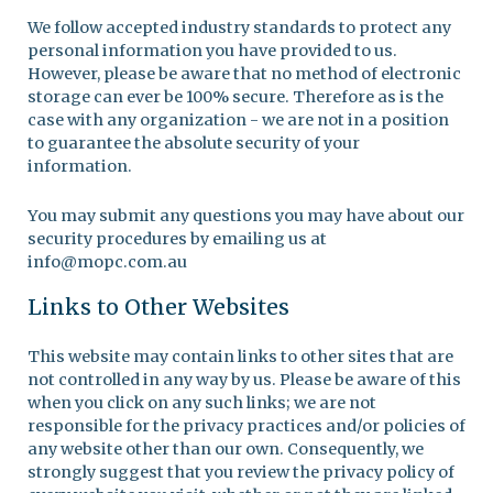
We follow accepted industry standards to protect any
personal information you have provided to us.
However, please be aware that no method of electronic
storage can ever be 100% secure. Therefore as is the
case with any organization - we are not in a position
to guarantee the absolute security of your
information.
You may submit any questions you may have about our
security procedures by emailing us at
info@mopc.com.au
Links to Other Websites
This website may contain links to other sites that are
not controlled in any way by us. Please be aware of this
when you click on any such links; we are not
responsible for the privacy practices and/or policies of
any website other than our own. Consequently, we
strongly suggest that you review the privacy policy of