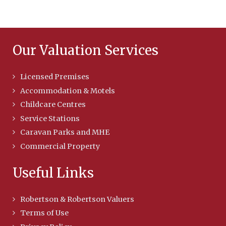
Our Valuation Services
Licensed Premises
Accommodation & Motels
Childcare Centres
Service Stations
Caravan Parks and MHE
Commercial Property
Useful Links
Robertson & Robertson Valuers
Terms of Use