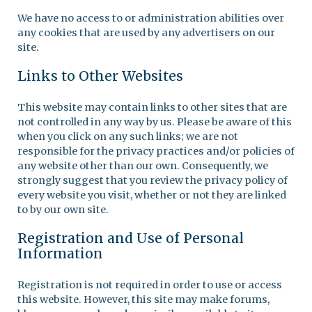
We have no access to or administration abilities over
any cookies that are used by any advertisers on our
site.
Links to Other Websites
This website may contain links to other sites that are
not controlled in any way by us. Please be aware of this
when you click on any such links; we are not
responsible for the privacy practices and/or policies of
any website other than our own. Consequently, we
strongly suggest that you review the privacy policy of
every website you visit, whether or not they are linked
to by our own site.
Registration and Use of Personal
Information
Registration is not required in order to use or access
this website. However, this site may make forums,