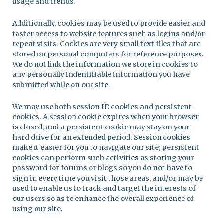
usage and trends.
Additionally, cookies may be used to provide easier and
faster access to website features such as logins and/or
repeat visits. Cookies are very small text files that are
stored on personal computers for reference purposes.
We do not link the information we store in cookies to
any personally indentifiable information you have
submitted while on our site.
We may use both session ID cookies and persistent
cookies. A session cookie expires when your browser
is closed, and a persistent cookie may stay on your
hard drive for an extended period. Session cookies
make it easier for you to navigate our site; persistent
cookies can perform such activities as storing your
password for forums or blogs so you do not have to
sign in every time you visit those areas, and/or may be
used to enable us to track and target the interests of
our users so as to enhance the overall experience of
using our site.