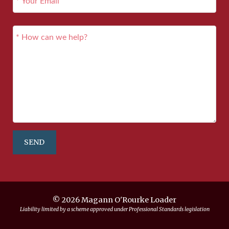
SEND
© 2026 Magann O'Rourke Loader