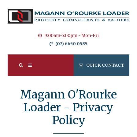
9:00am-5:00pm - Mon-Fri
(02) 6650 0585
QUICK CONTACT
Magann O'Rourke
Loader - Privacy
Policy