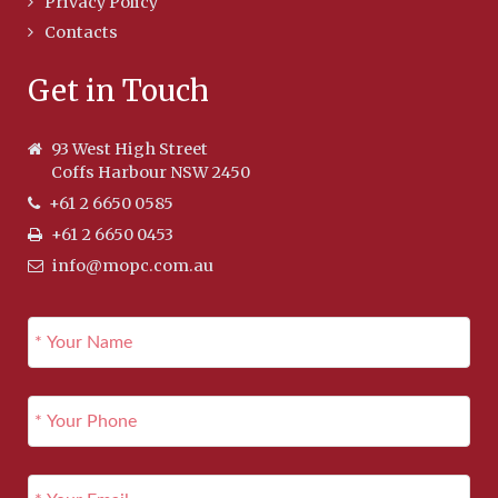
Privacy Policy
Contacts
Get in Touch
93 West High Street
Coffs Harbour NSW 2450
+61 2 6650 0585
+61 2 6650 0453
info@mopc.com.au