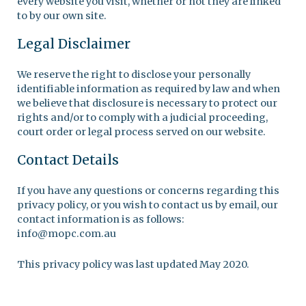
every website you visit, whether or not they are linked
to by our own site.
Legal Disclaimer
We reserve the right to disclose your personally
identifiable information as required by law and when
we believe that disclosure is necessary to protect our
rights and/or to comply with a judicial proceeding,
court order or legal process served on our website.
Contact Details
If you have any questions or concerns regarding this
privacy policy, or you wish to contact us by email, our
contact information is as follows:
info@mopc.com.au
This privacy policy was last updated May 2020.